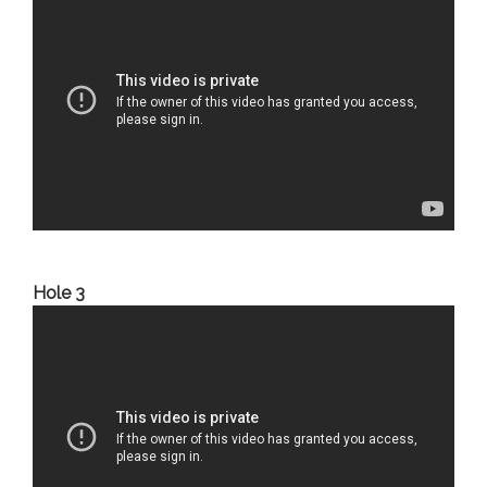
Hole 3