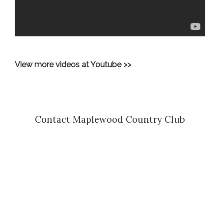
View more videos at Youtube >>
Contact Maplewood Country Club