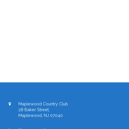
Maplewood Country Club
28 Baker Street,
Maplewood, NJ 07040