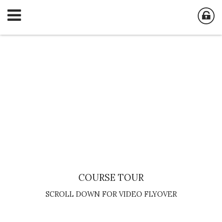
COURSE TOUR
SCROLL DOWN FOR VIDEO FLYOVER