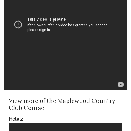
View more of the Maplewood Country
Club Course
Hole 2