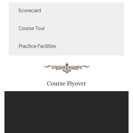
Scorecard
Course Tour
Practice Facilities
Course Flyover