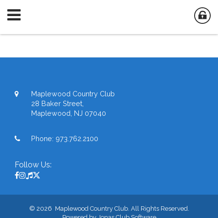
Maplewood Country Club
28 Baker Street,
Maplewood, NJ 07040
Phone:
973.762.2100
Follow Us:
© 2026 Maplewood Country Club. All Rights Reserved.
Powered by Jonas Club Software