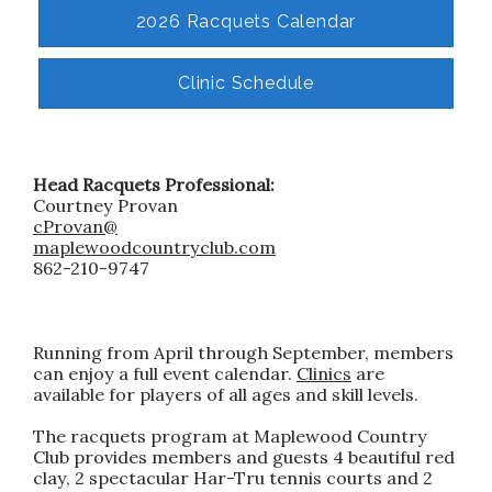
2026 Racquets Calendar
Clinic Schedule
Head Racquets Professional:
Courtney Provan
cProvan@
maplewoodcountryclub.com
862-210-9747
Running from April through September, members
can enjoy a full event calendar.
Clinics
are
available for players of all ages and skill levels.
The racquets program at Maplewood Country
Club provides members and guests 4 beautiful red
clay, 2 spectacular Har-Tru tennis courts and 2