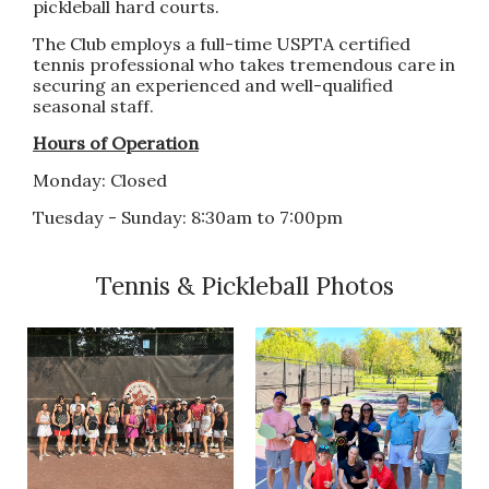
pickleball hard courts.
The Club employs a full-time USPTA certified
tennis professional who takes tremendous care in
securing an experienced and well-qualified
seasonal staff.
Hours of Operation
Monday: Closed
Tuesday - Sunday: 8:30am to 7:00pm
Tennis & Pickleball Photos