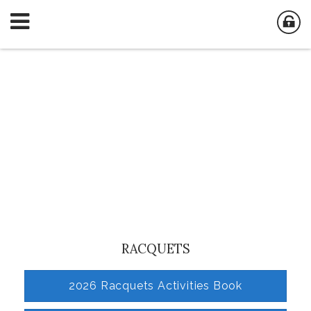
RACQUETS
2026 Racquets Activities Book