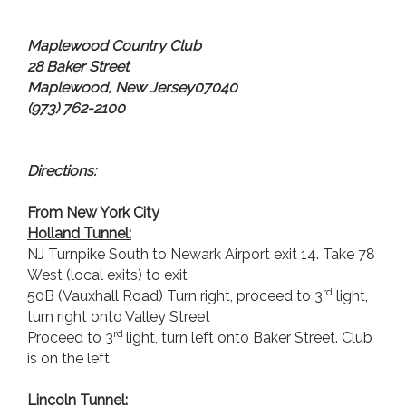
Maplewood
Country Club
28 Baker Street
Maplewood
,
New Jersey
07040
(973) 762-2100
Directions:
From New York City
Holland
Tunnel:
NJ Turnpike South to Newark Airport exit 14. Take 78
West (local exits) to exit
rd
50B (Vauxhall Road) Turn right, proceed to 3
light,
turn right onto Valley Street
rd
Proceed to 3
light, turn left onto Baker Street. Club
is on the left.
Lincoln
Tunnel: