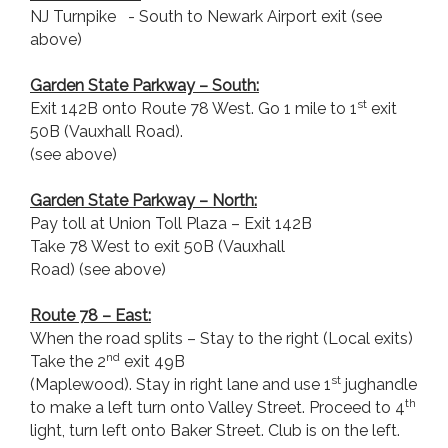
NJ Turnpike - South to Newark Airport exit (see
above)
Garden State Parkway
– South:
st
Exit 142B onto Route 78 West. Go 1 mile to 1
exit
50B (Vauxhall Road).
(see above)
Garden State Parkway
– North:
Pay toll at Union Toll Plaza – Exit 142B
Take 78 West to exit 50B (Vauxhall
Road) (see above)
Route 78 – East:
When the road splits – Stay to the right (Local exits)
nd
Take the 2
exit 49B
st
(Maplewood). Stay in right lane and use 1
jughandle
th
to make a left turn onto Valley Street. Proceed to 4
light, turn left onto Baker Street. Club is on the left.