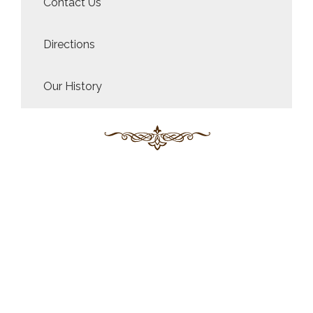
Contact Us
Directions
Our History