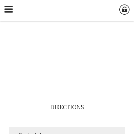
DIRECTIONS