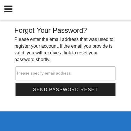
Forgot Your Password?
Please enter the email address that was used to
register your account. If the email you provide is
valid, you will receive a link to reset your
password shortly.
Please specify email address