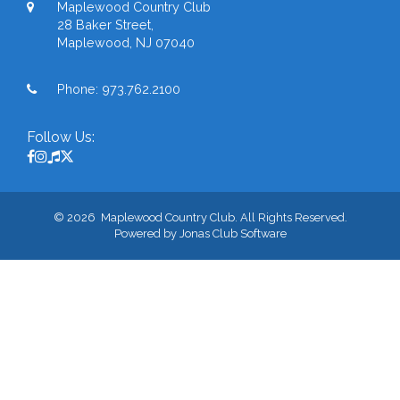
Maplewood Country Club
28 Baker Street,
Maplewood, NJ 07040
Phone:
973.762.2100
Follow Us:
© 2026 Maplewood Country Club. All Rights Reserved.
Powered by Jonas Club Software