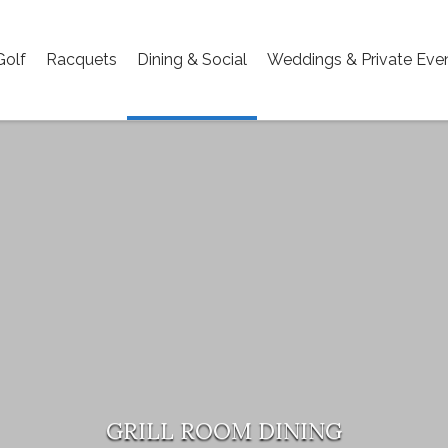
Golf
Racquets
Dining & Social
Weddings & Private Eve
GRILL ROOM DINING