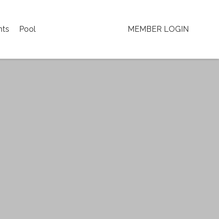
nts
Pool
MEMBER LOGIN