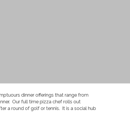
mptuours dinner offerings that range from
nner. Our full time pizza chef rolls out
er a round of golf or tennis. It is a social hub