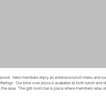
aplewood. Here members enjoy an extensive lunch menu and su
ferings. Our brick over pizza is available at both lunch and di
n the area. The grill room bar is place where members relax aft