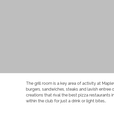
The grill room is a key area of activity at M
burgers, sandwiches, steaks and lavish entree of
creations that rival the best pizza restaurants i
within the club for just a drink or light bites..